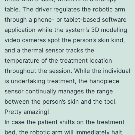
table. The driver regulates the robotic arm
through a phone- or tablet-based software
application while the system’s 3D modeling
video cameras spot the person’s skin kind,
and a thermal sensor tracks the
temperature of the treatment location
throughout the session. While the individual
is undertaking treatment, the handpiece
sensor continually manages the range
between the person’s skin and the tool.
Pretty amazing!
In case the patient shifts on the treatment
bed, the robotic arm will immediately halt,