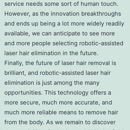
service needs some sort of human touch.
However, as the innovation breakthroughs
and ends up being a lot more widely readily
available, we can anticipate to see more
and more people selecting robotic-assisted
laser hair elimination in the future.
Finally, the future of laser hair removal is
brilliant, and robotic-assisted laser hair
elimination is just among the many
opportunities. This technology offers a
more secure, much more accurate, and
much more reliable means to remove hair
from the body. As we remain to discover