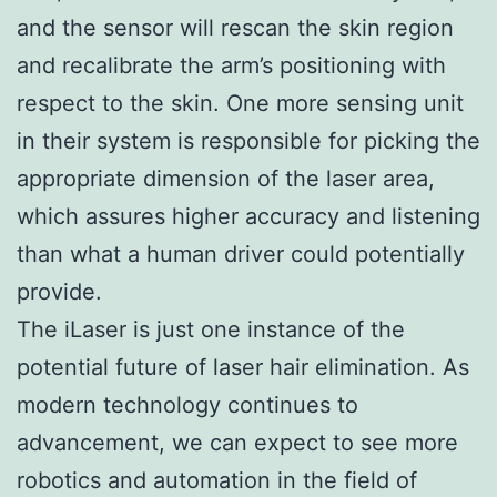
and the sensor will rescan the skin region
and recalibrate the arm’s positioning with
respect to the skin. One more sensing unit
in their system is responsible for picking the
appropriate dimension of the laser area,
which assures higher accuracy and listening
than what a human driver could potentially
provide.
The iLaser is just one instance of the
potential future of laser hair elimination. As
modern technology continues to
advancement, we can expect to see more
robotics and automation in the field of