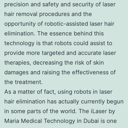
precision and safety and security of laser
hair removal procedures and the
opportunity of robotic-assisted laser hair
elimination. The essence behind this
technology is that robots could assist to
provide more targeted and accurate laser
therapies, decreasing the risk of skin
damages and raising the effectiveness of
the treatment.
As a matter of fact, using robots in laser
hair elimination has actually currently begun
in some parts of the world. The iLaser by
Maria Medical Technology in Dubai is one