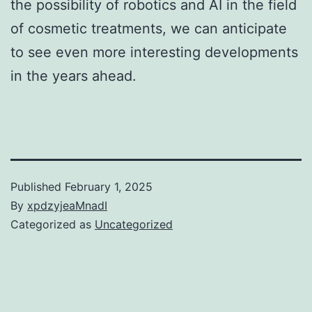
the possibility of robotics and AI in the field
of cosmetic treatments, we can anticipate
to see even more interesting developments
in the years ahead.
Published
February 1, 2025
By
xpdzyjeaMnadI
Categorized as
Uncategorized