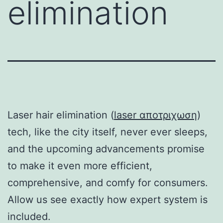
elimination
Laser hair elimination (
laser αποτριχωση
)
tech, like the city itself, never ever sleeps,
and the upcoming advancements promise
to make it even more efficient,
comprehensive, and comfy for consumers.
Allow us see exactly how expert system is
included.