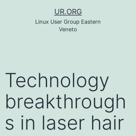
Skip
UR.ORG
to
Linux User Group Eastern
content
Veneto
Technology
breakthrough
s in laser hair