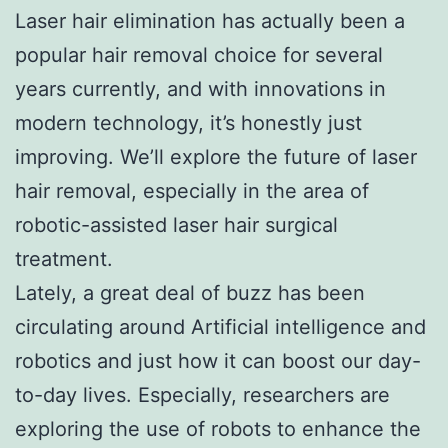
Laser hair elimination has actually been a
popular hair removal choice for several
years currently, and with innovations in
modern technology, it’s honestly just
improving. We’ll explore the future of laser
hair removal, especially in the area of
robotic-assisted laser hair surgical
treatment.
Lately, a great deal of buzz has been
circulating around Artificial intelligence and
robotics and just how it can boost our day-
to-day lives. Especially, researchers are
exploring the use of robots to enhance the