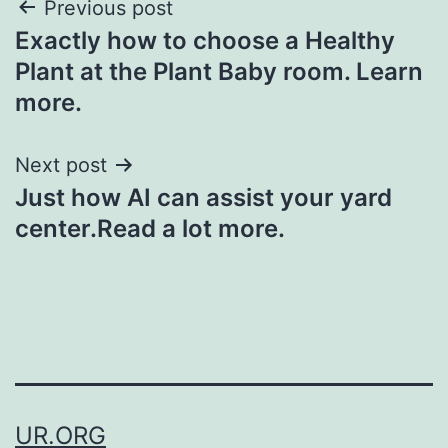
Post
Previous post
Exactly how to choose a Healthy
navigation
Plant at the Plant Baby room. Learn
more.
Next post
Just how AI can assist your yard
center.Read a lot more.
UR.ORG