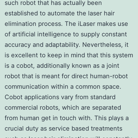
such robot that has actually been
established to automate the laser hair
elimination process. The iLaser makes use
of artificial intelligence to supply constant
accuracy and adaptability. Nevertheless, it
is excellent to keep in mind that this system
is a cobot, additionally known as a joint
robot that is meant for direct human-robot
communication within a common space.
Cobot applications vary from standard
commercial robots, which are separated
from human get in touch with. This plays a
crucial duty as service based treatments