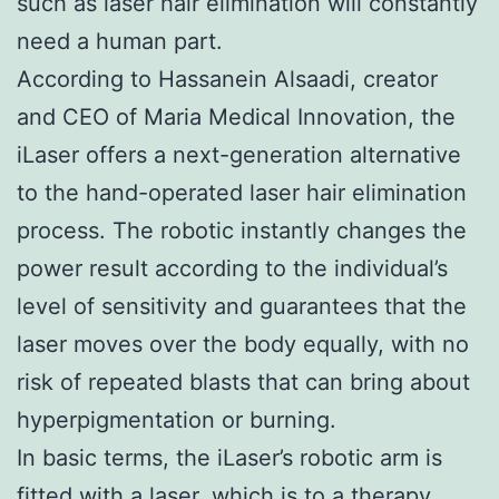
such as laser hair elimination will constantly
need a human part.
According to Hassanein Alsaadi, creator
and CEO of Maria Medical Innovation, the
iLaser offers a next-generation alternative
to the hand-operated laser hair elimination
process. The robotic instantly changes the
power result according to the individual’s
level of sensitivity and guarantees that the
laser moves over the body equally, with no
risk of repeated blasts that can bring about
hyperpigmentation or burning.
In basic terms, the iLaser’s robotic arm is
fitted with a laser, which is to a therapy