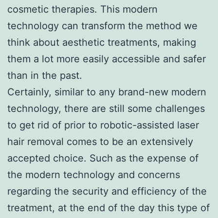
cosmetic therapies. This modern
technology can transform the method we
think about aesthetic treatments, making
them a lot more easily accessible and safer
than in the past.
Certainly, similar to any brand-new modern
technology, there are still some challenges
to get rid of prior to robotic-assisted laser
hair removal comes to be an extensively
accepted choice. Such as the expense of
the modern technology and concerns
regarding the security and efficiency of the
treatment, at the end of the day this type of