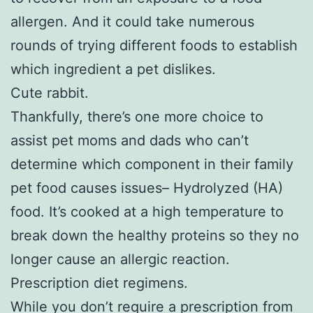
allergen. And it could take numerous
rounds of trying different foods to establish
which ingredient a pet dislikes.
Cute rabbit.
Thankfully, there’s one more choice to
assist pet moms and dads who can’t
determine which component in their family
pet food causes issues– Hydrolyzed (HA)
food. It’s cooked at a high temperature to
break down the healthy proteins so they no
longer cause an allergic reaction.
Prescription diet regimens.
While you don’t require a prescription from