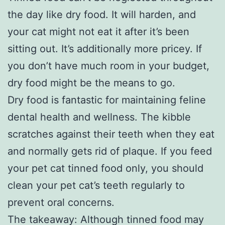
the day like dry food. It will harden, and
your cat might not eat it after it’s been
sitting out. It’s additionally more pricey. If
you don’t have much room in your budget,
dry food might be the means to go.
Dry food is fantastic for maintaining feline
dental health and wellness. The kibble
scratches against their teeth when they eat
and normally gets rid of plaque. If you feed
your pet cat tinned food only, you should
clean your pet cat’s teeth regularly to
prevent oral concerns.
The takeaway: Although tinned food may