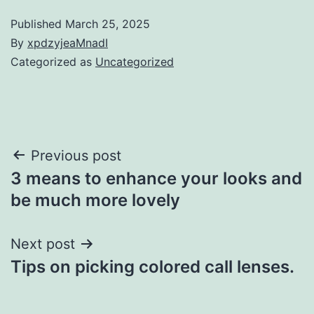
Published
March 25, 2025
By
xpdzyjeaMnadI
Categorized as
Uncategorized
Post
Previous post
3 means to enhance your looks and
navigation
be much more lovely
Next post
Tips on picking colored call lenses.