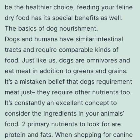
be the healthier choice, feeding your feline
dry food has its special benefits as well.
The basics of dog nourishment.
Dogs and humans have similar intestinal
tracts and require comparable kinds of
food. Just like us, dogs are omnivores and
eat meat in addition to greens and grains.
It’s a mistaken belief that dogs requirement
meat just– they require other nutrients too.
It’s constantly an excellent concept to
consider the ingredients in your animals’
food. 2 primary nutrients to look for are
protein and fats. When shopping for canine