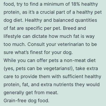
food, try to find a minimum of 18% healthy
protein, as it’s a crucial part of a healthy pet
dog diet. Healthy and balanced quantities
of fat are specific per pet. Breed and
lifestyle can dictate how much fat is way
too much. Consult your veterinarian to be
sure what’s finest for your dog.
While you can offer pets a non-meat diet
(yes, pets can be vegetarians!), take extra
care to provide them with sufficient healthy
protein, fat, and extra nutrients they would
generally get from meat.
Grain-free dog food.