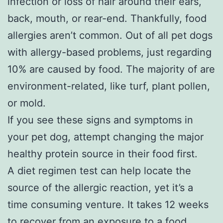
infection or loss of hair around their ears,
back, mouth, or rear-end. Thankfully, food
allergies aren’t common. Out of all pet dogs
with allergy-based problems, just regarding
10% are caused by food. The majority of are
environment-related, like turf, plant pollen,
or mold.
If you see these signs and symptoms in
your pet dog, attempt changing the major
healthy protein source in their food first.
A diet regimen test can help locate the
source of the allergic reaction, yet it’s a
time consuming venture. It takes 12 weeks
to recover from an exposure to a food