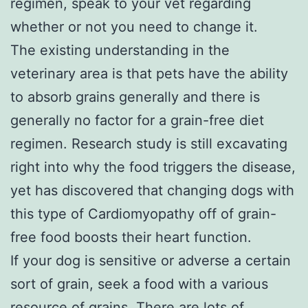
regimen, speak to your vet regarding
whether or not you need to change it.
The existing understanding in the
veterinary area is that pets have the ability
to absorb grains generally and there is
generally no factor for a grain-free diet
regimen. Research study is still excavating
right into why the food triggers the disease,
yet has discovered that changing dogs with
this type of Cardiomyopathy off of grain-
free food boosts their heart function.
If your dog is sensitive or adverse a certain
sort of grain, seek a food with a various
resource of grains. There are lots of