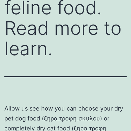
feline food.
Read more to
learn.
Allow us see how you can choose your dry
pet dog food (
ξηρα τροφη σκυλου
) or
completely dry cat food (
ξηρα τροφη