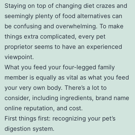
Staying on top of changing diet crazes and
seemingly plenty of food alternatives can
be confusing and overwhelming. To make
things extra complicated, every pet
proprietor seems to have an experienced
viewpoint.
What you feed your four-legged family
member is equally as vital as what you feed
your very own body. There’s a lot to
consider, including ingredients, brand name
online reputation, and cost.
First things first: recognizing your pet’s
digestion system.