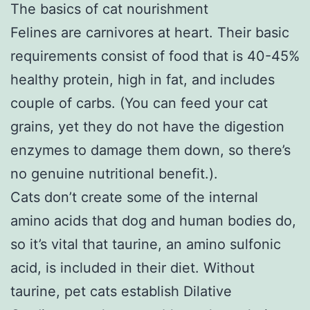
The basics of cat nourishment
Felines are carnivores at heart. Their basic
requirements consist of food that is 40-45%
healthy protein, high in fat, and includes
couple of carbs. (You can feed your cat
grains, yet they do not have the digestion
enzymes to damage them down, so there’s
no genuine nutritional benefit.).
Cats don’t create some of the internal
amino acids that dog and human bodies do,
so it’s vital that taurine, an amino sulfonic
acid, is included in their diet. Without
taurine, pet cats establish Dilative