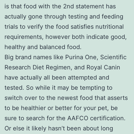
is that food with the 2nd statement has
actually gone through testing and feeding
trials to verify the food satisfies nutritional
requirements, however both indicate good,
healthy and balanced food.
Big brand names like Purina One, Scientific
Research Diet Regimen, and Royal Canin
have actually all been attempted and
tested. So while it may be tempting to
switch over to the newest food that asserts
to be healthier or better for your pet, be
sure to search for the AAFCO certification.
Or else it likely hasn’t been about long