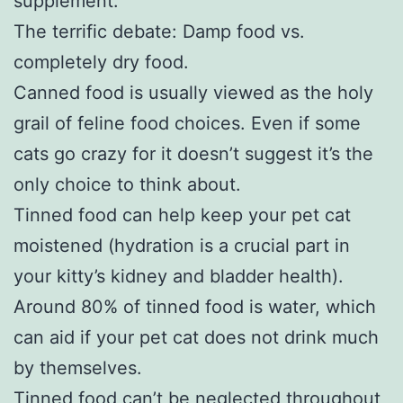
supplement.
The terrific debate: Damp food vs.
completely dry food.
Canned food is usually viewed as the holy
grail of feline food choices. Even if some
cats go crazy for it doesn’t suggest it’s the
only choice to think about.
Tinned food can help keep your pet cat
moistened (hydration is a crucial part in
your kitty’s kidney and bladder health).
Around 80% of tinned food is water, which
can aid if your pet cat does not drink much
by themselves.
Tinned food can’t be neglected throughout