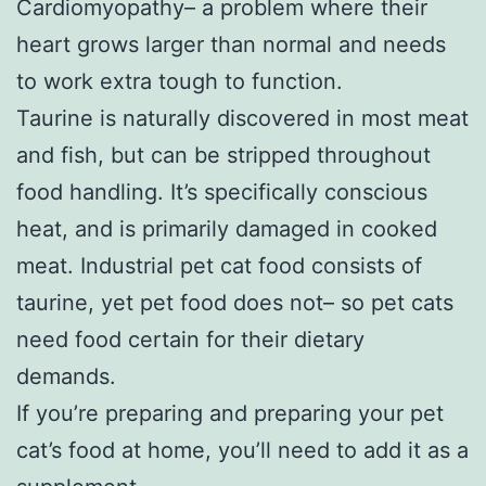
Cardiomyopathy– a problem where their
heart grows larger than normal and needs
to work extra tough to function.
Taurine is naturally discovered in most meat
and fish, but can be stripped throughout
food handling. It’s specifically conscious
heat, and is primarily damaged in cooked
meat. Industrial pet cat food consists of
taurine, yet pet food does not– so pet cats
need food certain for their dietary
demands.
If you’re preparing and preparing your pet
cat’s food at home, you’ll need to add it as a