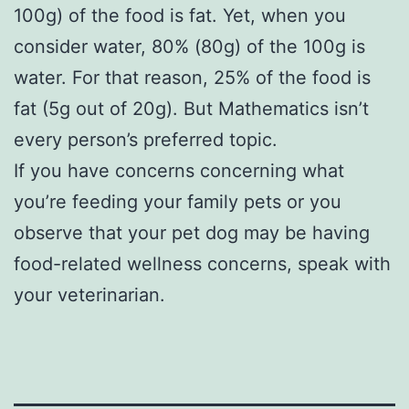
100g) of the food is fat. Yet, when you
consider water, 80% (80g) of the 100g is
water. For that reason, 25% of the food is
fat (5g out of 20g). But Mathematics isn’t
every person’s preferred topic.
If you have concerns concerning what
you’re feeding your family pets or you
observe that your pet dog may be having
food-related wellness concerns, speak with
your veterinarian.