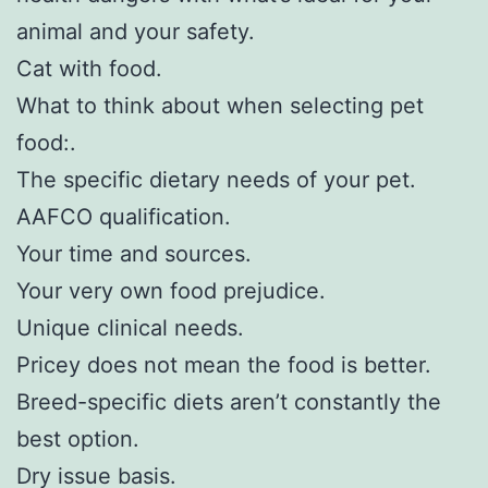
animal and your safety.
Cat with food.
What to think about when selecting pet
food:.
The specific dietary needs of your pet.
AAFCO qualification.
Your time and sources.
Your very own food prejudice.
Unique clinical needs.
Pricey does not mean the food is better.
Breed-specific diets aren’t constantly the
best option.
Dry issue basis.