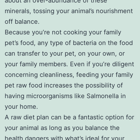
about an over-abundance of these
minerals, tossing your animal’s nourishment
off balance.
Because you’re not cooking your family
pet’s food, any type of bacteria on the food
can transfer to your pet, on your own, or
your family members. Even if you’re diligent
concerning cleanliness, feeding your family
pet raw food increases the possibility of
having microorganisms like Salmonella in
your home.
A raw diet plan can be a fantastic option for
your animal as long as you balance the
health dangers with what’s ideal for your