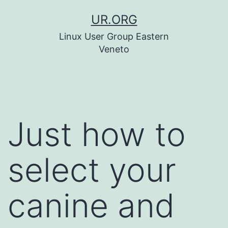
Skip
UR.ORG
to
Linux User Group Eastern
content
Veneto
Just how to
select your
canine and