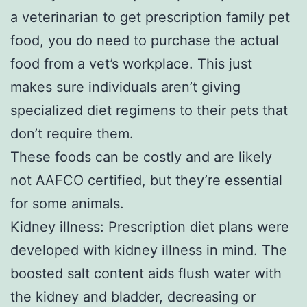
a veterinarian to get prescription family pet
food, you do need to purchase the actual
food from a vet’s workplace. This just
makes sure individuals aren’t giving
specialized diet regimens to their pets that
don’t require them.
These foods can be costly and are likely
not AAFCO certified, but they’re essential
for some animals.
Kidney illness: Prescription diet plans were
developed with kidney illness in mind. The
boosted salt content aids flush water with
the kidney and bladder, decreasing or