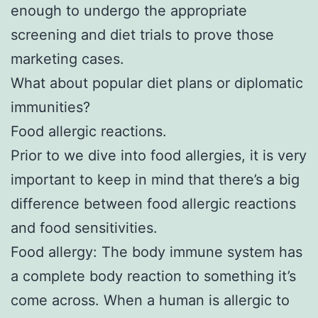
enough to undergo the appropriate
screening and diet trials to prove those
marketing cases.
What about popular diet plans or diplomatic
immunities?
Food allergic reactions.
Prior to we dive into food allergies, it is very
important to keep in mind that there’s a big
difference between food allergic reactions
and food sensitivities.
Food allergy: The body immune system has
a complete body reaction to something it’s
come across. When a human is allergic to