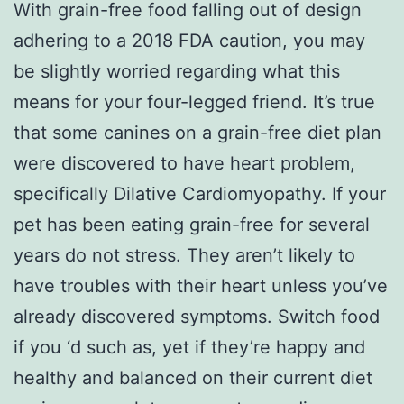
With grain-free food falling out of design
adhering to a 2018 FDA caution, you may
be slightly worried regarding what this
means for your four-legged friend. It’s true
that some canines on a grain-free diet plan
were discovered to have heart problem,
specifically Dilative Cardiomyopathy. If your
pet has been eating grain-free for several
years do not stress. They aren’t likely to
have troubles with their heart unless you’ve
already discovered symptoms. Switch food
if you ‘d such as, yet if they’re happy and
healthy and balanced on their current diet