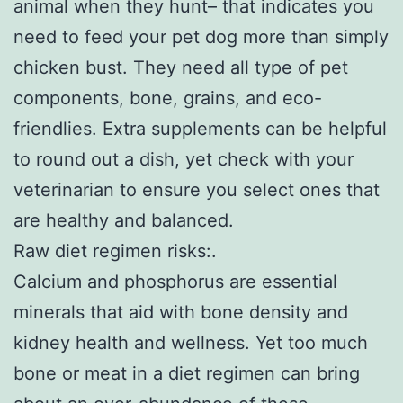
animal when they hunt– that indicates you
need to feed your pet dog more than simply
chicken bust. They need all type of pet
components, bone, grains, and eco-
friendlies. Extra supplements can be helpful
to round out a dish, yet check with your
veterinarian to ensure you select ones that
are healthy and balanced.
Raw diet regimen risks:.
Calcium and phosphorus are essential
minerals that aid with bone density and
kidney health and wellness. Yet too much
bone or meat in a diet regimen can bring