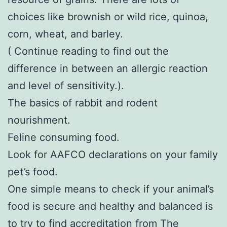
choices like brownish or wild rice, quinoa,
corn, wheat, and barley.
( Continue reading to find out the
difference in between an allergic reaction
and level of sensitivity.).
The basics of rabbit and rodent
nourishment.
Feline consuming food.
Look for AAFCO declarations on your family
pet’s food.
One simple means to check if your animal’s
food is secure and healthy and balanced is
to try to find accreditation from The