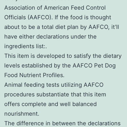
Association of American Feed Control
Officials (AAFCO). If the food is thought
about to be a total diet plan by AAFCO, it’ll
have either declarations under the
ingredients list:.
This item is developed to satisfy the dietary
levels established by the AAFCO Pet Dog
Food Nutrient Profiles.
Animal feeding tests utilizing AAFCO
procedures substantiate that this item
offers complete and well balanced
nourishment.
The difference in between the declarations