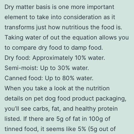
Dry matter basis is one more important
element to take into consideration as it
transforms just how nutritious the food is.
Taking water of out the equation allows you
to compare dry food to damp food.
Dry food: Approximately 10% water.
Semi-moist: Up to 30% water.
Canned food: Up to 80% water.
When you take a look at the nutrition
details on pet dog food product packaging,
you’ll see carbs, fat, and healthy protein
listed. If there are 5g of fat in 100g of
tinned food, it seems like 5% (5g out of