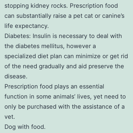
stopping kidney rocks. Prescription food
can substantially raise a pet cat or canine’s
life expectancy.
Diabetes: Insulin is necessary to deal with
the diabetes mellitus, however a
specialized diet plan can minimize or get rid
of the need gradually and aid preserve the
disease.
Prescription food plays an essential
function in some animals’ lives, yet need to
only be purchased with the assistance of a
vet.
Dog with food.