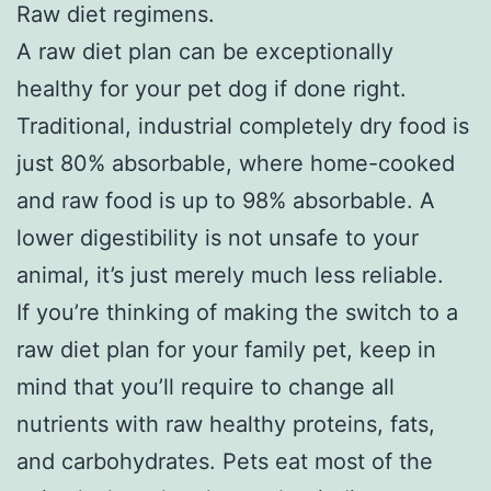
Raw diet regimens.
A raw diet plan can be exceptionally
healthy for your pet dog if done right.
Traditional, industrial completely dry food is
just 80% absorbable, where home-cooked
and raw food is up to 98% absorbable. A
lower digestibility is not unsafe to your
animal, it’s just merely much less reliable.
If you’re thinking of making the switch to a
raw diet plan for your family pet, keep in
mind that you’ll require to change all
nutrients with raw healthy proteins, fats,
and carbohydrates. Pets eat most of the