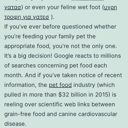
γατασ
) or even your feline wet foot (
υγρη
τροφη για γατεσ
).
If you’ve ever before questioned whether
you’re feeding your family pet the
appropriate food, you’re not the only one.
It’s a big decision! Google reacts to millions
of searches concerning pet food each
month. And if you’ve taken notice of recent
information, the
pet food
industry (which
pulled in more than $32 billion in 2015) is
reeling over scientific web links between
grain-free food and canine cardiovascular
disease.