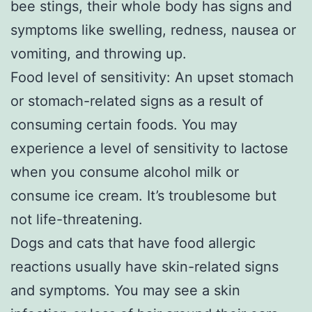
bee stings, their whole body has signs and
symptoms like swelling, redness, nausea or
vomiting, and throwing up.
Food level of sensitivity: An upset stomach
or stomach-related signs as a result of
consuming certain foods. You may
experience a level of sensitivity to lactose
when you consume alcohol milk or
consume ice cream. It’s troublesome but
not life-threatening.
Dogs and cats that have food allergic
reactions usually have skin-related signs
and symptoms. You may see a skin