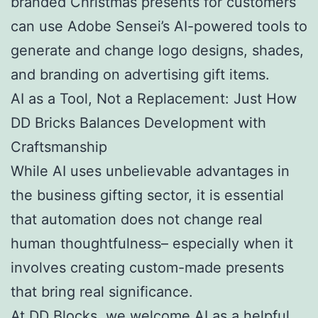
branded Christmas presents for customers
can use Adobe Sensei’s AI-powered tools to
generate and change logo designs, shades,
and branding on advertising gift items.
AI as a Tool, Not a Replacement: Just How
DD Bricks Balances Development with
Craftsmanship
While AI uses unbelievable advantages in
the business gifting sector, it is essential
that automation does not change real
human thoughtfulness– especially when it
involves creating custom-made presents
that bring real significance.
At DD Blocks, we welcome AI as a helpful