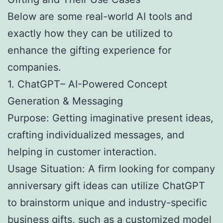
Below are some real-world AI tools and
exactly how they can be utilized to
enhance the gifting experience for
companies.
1. ChatGPT– AI-Powered Concept
Generation & Messaging
Purpose: Getting imaginative present ideas,
crafting individualized messages, and
helping in customer interaction.
Usage Situation: A firm looking for company
anniversary gift ideas can utilize ChatGPT
to brainstorm unique and industry-specific
business gifts, such as a customized model