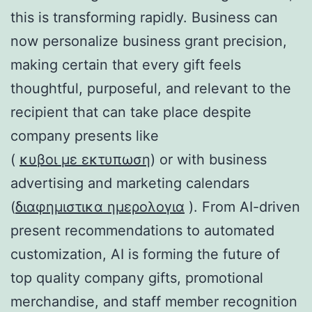
this is transforming rapidly. Business can
now personalize business grant precision,
making certain that every gift feels
thoughtful, purposeful, and relevant to the
recipient that can take place despite
company presents like
(
κυβοι με εκτυπωση
) or with business
advertising and marketing calendars
(
διαφημιστικα ημερολογια
). From AI-driven
present recommendations to automated
customization, AI is forming the future of
top quality company gifts, promotional
merchandise, and staff member recognition