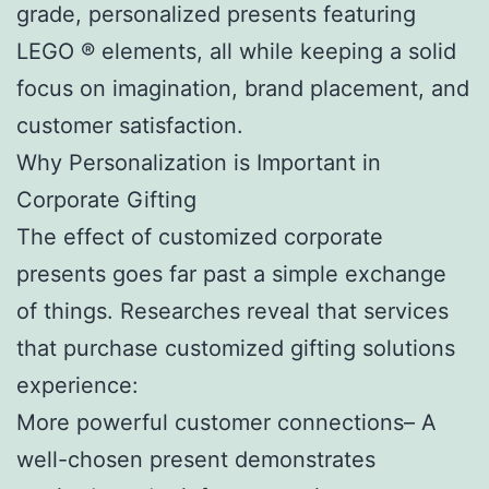
grade, personalized presents featuring
LEGO ® elements, all while keeping a solid
focus on imagination, brand placement, and
customer satisfaction.
Why Personalization is Important in
Corporate Gifting
The effect of customized corporate
presents goes far past a simple exchange
of things. Researches reveal that services
that purchase customized gifting solutions
experience:
More powerful customer connections– A
well-chosen present demonstrates