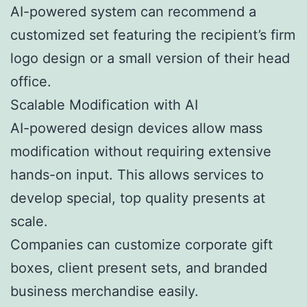
AI-powered system can recommend a
customized set featuring the recipient’s firm
logo design or a small version of their head
office.
Scalable Modification with AI
AI-powered design devices allow mass
modification without requiring extensive
hands-on input. This allows services to
develop special, top quality presents at
scale.
Companies can customize corporate gift
boxes, client present sets, and branded
business merchandise easily.