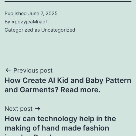
Published
June 7, 2025
By
xpdzyjeaMnadI
Categorized as
Uncategorized
Post
Previous post
How Create AI Kid and Baby Pattern
navigation
and Garments? Read more.
Next post
How can technology help in the
making of hand made fashion