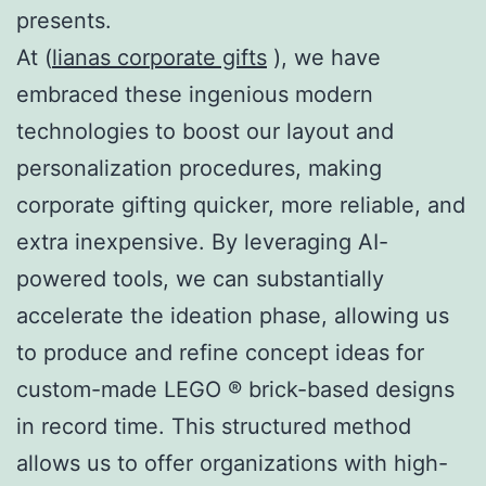
presents.
At (
lianas corporate gifts
), we have
embraced these ingenious modern
technologies to boost our layout and
personalization procedures, making
corporate gifting quicker, more reliable, and
extra inexpensive. By leveraging AI-
powered tools, we can substantially
accelerate the ideation phase, allowing us
to produce and refine concept ideas for
custom-made LEGO ® brick-based designs
in record time. This structured method
allows us to offer organizations with high-