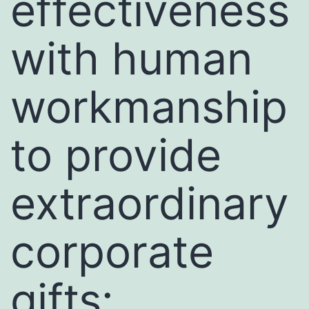
effectiveness
with human
workmanship
to provide
extraordinary
corporate
gifts: