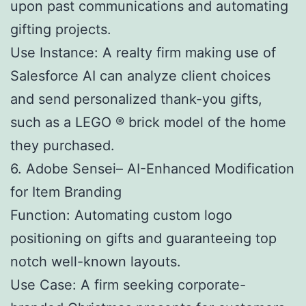
upon past communications and automating
gifting projects.
Use Instance: A realty firm making use of
Salesforce AI can analyze client choices
and send personalized thank-you gifts,
such as a LEGO ® brick model of the home
they purchased.
6. Adobe Sensei– AI-Enhanced Modification
for Item Branding
Function: Automating custom logo
positioning on gifts and guaranteeing top
notch well-known layouts.
Use Case: A firm seeking corporate-