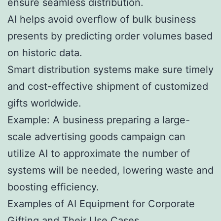
ensure seamless distribution.
AI helps avoid overflow of bulk business
presents by predicting order volumes based
on historic data.
Smart distribution systems make sure timely
and cost-effective shipment of customized
gifts worldwide.
Example: A business preparing a large-
scale advertising goods campaign can
utilize AI to approximate the number of
systems will be needed, lowering waste and
boosting efficiency.
Examples of AI Equipment for Corporate
Gifting and Their Use Cases