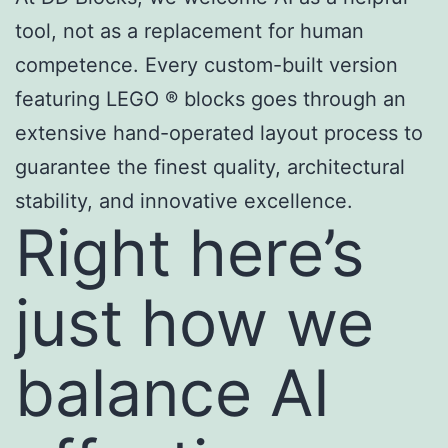
tool, not as a replacement for human
competence. Every custom-built version
featuring LEGO ® blocks goes through an
extensive hand-operated layout process to
guarantee the finest quality, architectural
stability, and innovative excellence.
Right here’s
just how we
balance AI