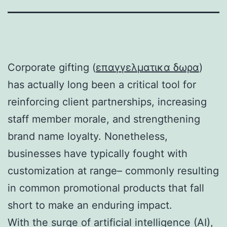
Corporate gifting (
επαγγελματικα δωρα
)
has actually long been a critical tool for
reinforcing client partnerships, increasing
staff member morale, and strengthening
brand name loyalty. Nonetheless,
businesses have typically fought with
customization at range– commonly resulting
in common promotional products that fall
short to make an enduring impact.
With the surge of artificial intelligence (AI),