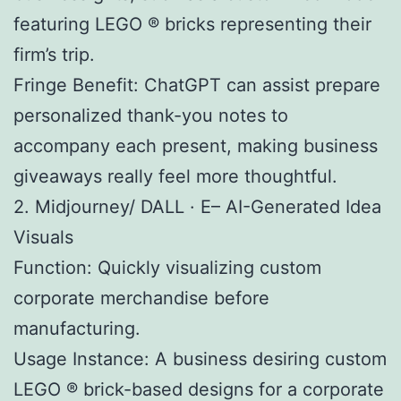
featuring LEGO ® bricks representing their
firm’s trip.
Fringe Benefit: ChatGPT can assist prepare
personalized thank-you notes to
accompany each present, making business
giveaways really feel more thoughtful.
2. Midjourney/ DALL · E– AI-Generated Idea
Visuals
Function: Quickly visualizing custom
corporate merchandise before
manufacturing.
Usage Instance: A business desiring custom
LEGO ® brick-based designs for a corporate