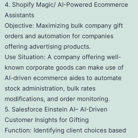
4. Shopify Magic/ AI-Powered Ecommerce
Assistants
Objective: Maximizing bulk company gift
orders and automation for companies
offering advertising products.
Use Situation: A company offering well-
known corporate goods can make use of
AI-driven ecommerce aides to automate
stock administration, bulk rates
modifications, and order monitoring.
5. Salesforce Einstein AI– AI-Driven
Customer Insights for Gifting
Function: Identifying client choices based