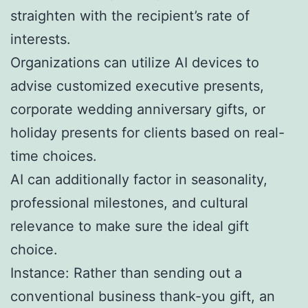
straighten with the recipient’s rate of
interests.
Organizations can utilize AI devices to
advise customized executive presents,
corporate wedding anniversary gifts, or
holiday presents for clients based on real-
time choices.
AI can additionally factor in seasonality,
professional milestones, and cultural
relevance to make sure the ideal gift
choice.
Instance: Rather than sending out a
conventional business thank-you gift, an