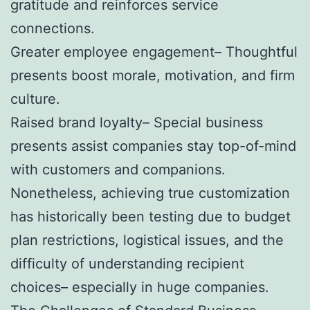
gratitude and reinforces service
connections.
Greater employee engagement– Thoughtful
presents boost morale, motivation, and firm
culture.
Raised brand loyalty– Special business
presents assist companies stay top-of-mind
with customers and companions.
Nonetheless, achieving true customization
has historically been testing due to budget
plan restrictions, logistical issues, and the
difficulty of understanding recipient
choices– especially in huge companies.