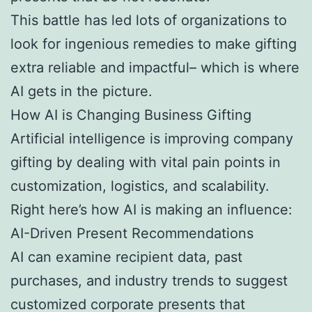
This battle has led lots of organizations to
look for ingenious remedies to make gifting
extra reliable and impactful– which is where
AI gets in the picture.
How AI is Changing Business Gifting
Artificial intelligence is improving company
gifting by dealing with vital pain points in
customization, logistics, and scalability.
Right here’s how AI is making an influence:
AI-Driven Present Recommendations
AI can examine recipient data, past
purchases, and industry trends to suggest
customized corporate presents that