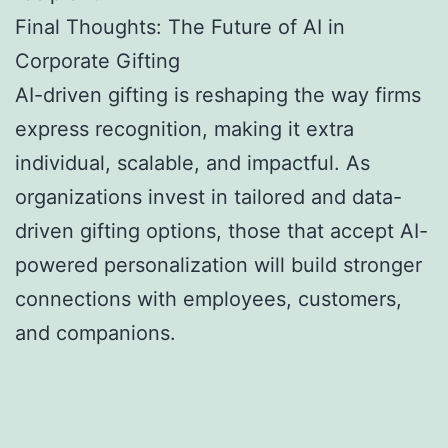
Final Thoughts: The Future of AI in
Corporate Gifting
AI-driven gifting is reshaping the way firms
express recognition, making it extra
individual, scalable, and impactful. As
organizations invest in tailored and data-
driven gifting options, those that accept AI-
powered personalization will build stronger
connections with employees, customers,
and companions.