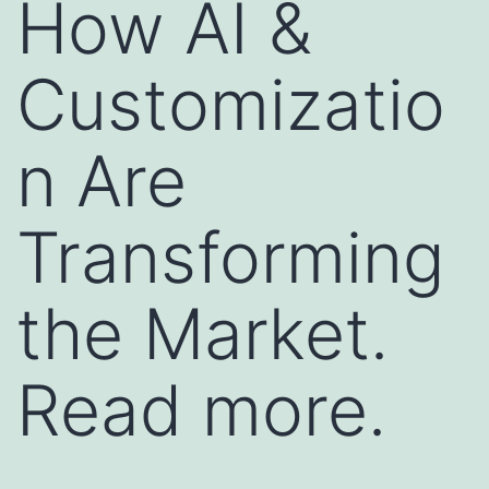
How AI &
Customizatio
n Are
Transforming
the Market.
Read more.