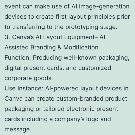
event can make use of AI image-generation
devices to create first layout principles prior
to transferring to the prototyping stage.
3. Canva’s AI Layout Equipment– AI-
Assisted Branding & Modification
Function: Producing well-known packaging,
digital present cards, and customized
corporate goods.
Use Instance: AI-powered layout devices in
Canva can create custom-branded product
packaging or tailored electronic present
cards including a company’s logo and
message.