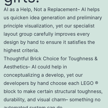
AI as a Help, Not a Replacement– AI helps
us quicken idea generation and preliminary
principle visualization, yet our specialist
layout group carefully improves every
design by hand to ensure it satisfies the
highest criteria.
Thoughtful Brick Choice for Toughness &
Aesthetics– AI could help in
conceptualizing a develop, yet our
developers by hand choose each LEGO ®
block to make certain structural toughness,
durability, and visual charm– something no
automated system can do.