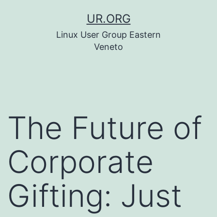
Skip
UR.ORG
to
Linux User Group Eastern
content
Veneto
The Future of
Corporate
Gifting: Just