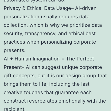
Privacy & Ethical Data Usage– AI-driven
personalization usually requires data
collection, which is why we prioritize data
security, transparency, and ethical best
practices when personalizing corporate
presents.
AI + Human Imagination = The Perfect
Present– AI can suggest unique corporate
gift concepts, but it is our design group that
brings them to life, including the last
creative touches that guarantee each
construct reverberates emotionally with the
recipient.