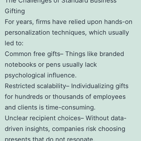
The Challenges of Standard Business
Gifting
For years, firms have relied upon hands-on
personalization techniques, which usually
led to:
Common free gifts– Things like branded
notebooks or pens usually lack
psychological influence.
Restricted scalability– Individualizing gifts
for hundreds or thousands of employees
and clients is time-consuming.
Unclear recipient choices– Without data-
driven insights, companies risk choosing
presents that do not resonate.