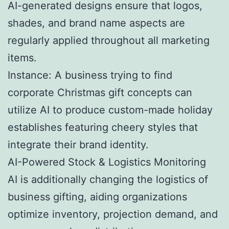
AI-generated designs ensure that logos,
shades, and brand name aspects are
regularly applied throughout all marketing
items.
Instance: A business trying to find
corporate Christmas gift concepts can
utilize AI to produce custom-made holiday
establishes featuring cheery styles that
integrate their brand identity.
AI-Powered Stock & Logistics Monitoring
AI is additionally changing the logistics of
business gifting, aiding organizations
optimize inventory, projection demand, and