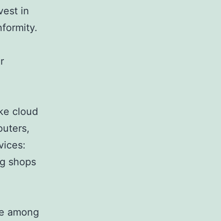
vest in
formity.
r
ike cloud
outers,
vices:
ng shops
ace among