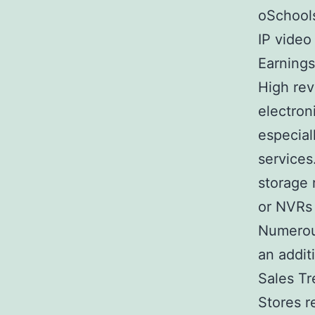
oSchools
IP video
Earnings
High rev
electron
especial
services
storage 
or NVRs 
Numerou
an addit
Sales T
Stores r