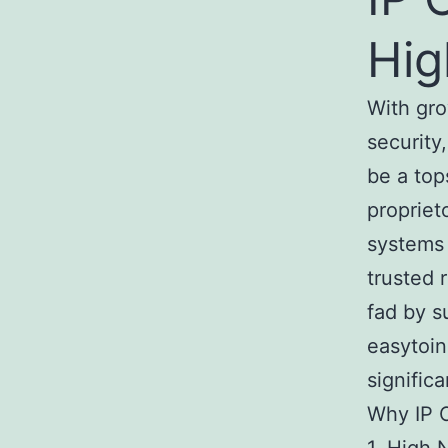
Hi
With gr
security
be a top
propriet
systems 
trusted 
fad by s
easytoin
significa
Why IP C