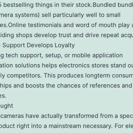
5 bestselling things in their stock.Bundled bundl
mera systems) sell particularly well to small
s.Online testimonials and word of mouth play 
aiding shops develop trust and drive repeat acqu
 Support Develops Loyalty
g tech support, setup, or mobile application
ation solutions helps electronics stores stand o
ly competitors. This produces longterm consu
ships and boosts the chances of references and
es.
ought
 cameras have actually transformed from a speci
oduct right into a mainstream necessary. For el