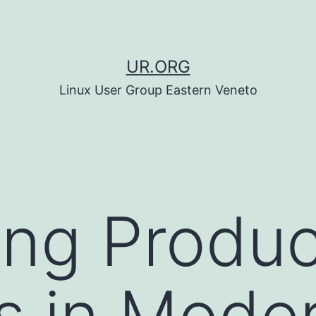
UR.ORG
Linux User Group Eastern Veneto
ing Produ
s in Mode