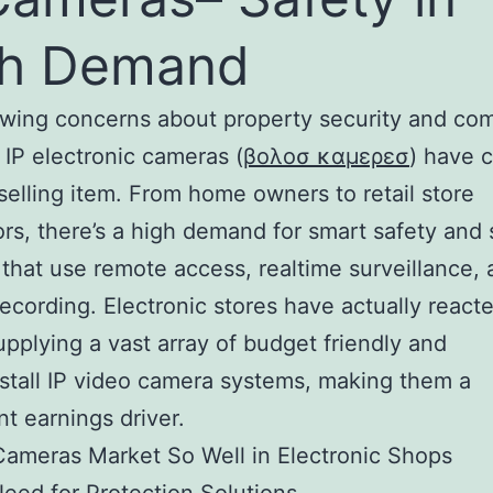
gh Demand
owing concerns about property security and co
, IP electronic cameras (
βολοσ καμερεσ
) have 
selling item. From home owners to retail store
ors, there’s a high demand for smart safety and 
that use remote access, realtime surveillance,
recording. Electronic stores have actually reacte
upplying a vast array of budget friendly and
stall IP video camera systems, making them a
nt earnings driver.
ameras Market So Well in Electronic Shops