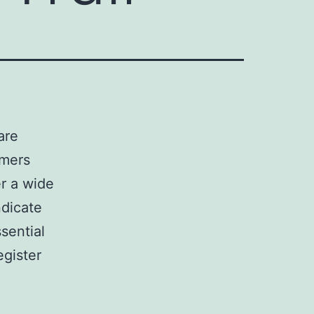
are
umers
er a wide
ndicate
sential
egister