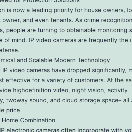
Need for Protection Solutions
on is now a leading priority for house owners, lo
 owner, and even tenants. As crime recognitio
s, people are turning to obtainable monitoring 
e of mind. IP video cameras are frequently the in
defense.
omical and Scalable Modern Technology
f IP video cameras have dropped significantly, 
t effective for a variety of customers. At the s
vide highdefinition video, night vision, activity
y, twoway sound, and cloud storage space– all 
le price.
t Home Combination
P electronic cameras often incorporate with vo