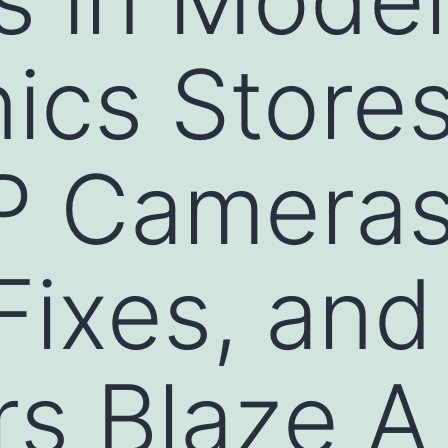
ics Stores
IP Cameras
Fixes, an
s Blaze A 