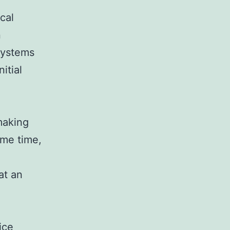
cal
n
systems
itial
making
ame time,
at an
ice