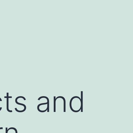
cts and
rn