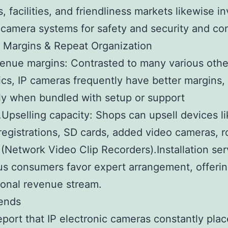
, facilities, and friendliness markets likewise in
 camera systems for safety and security and con
 Margins & Repeat Organization
enue margins: Contrasted to many various othe
ics, IP cameras frequently have better margins,
ly when bundled with setup or support
.Upselling capacity: Shops can upsell devices l
registrations, SD cards, added video cameras, r
(Network Video Clip Recorders).Installation ser
s consumers favor expert arrangement, offeri
ional revenue stream.
rends
eport that IP electronic cameras constantly pl