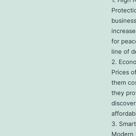
1. High 
Protecti
business
increase
for peac
line of 
2. Econ
Prices o
them cos
they pro
discover
affordab
3. Smar
Modern I