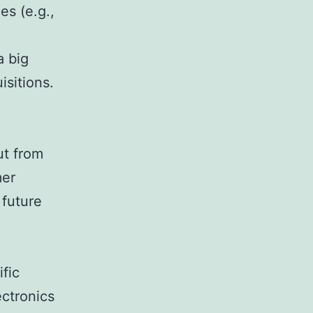
es (e.g.,
a big
isitions.
ut from
mer
 future
fic
ectronics