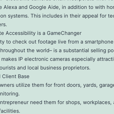
ke Alexa and Google Aide, in addition to with h
on systems. This includes in their appeal for t
rs.
e Accessibility is a GameChanger
ity to check out footage live from a smartphone
throughout the world– is a substantial selling po
e makes IP electronic cameras especially attract
tourists and local business proprietors.
d Client Base
ers utilize them for front doors, yards, garag
itoring.
ntrepreneur need them for shops, workplaces,
acilities.