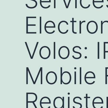
Electron
Volos: 
Mobile 
Register