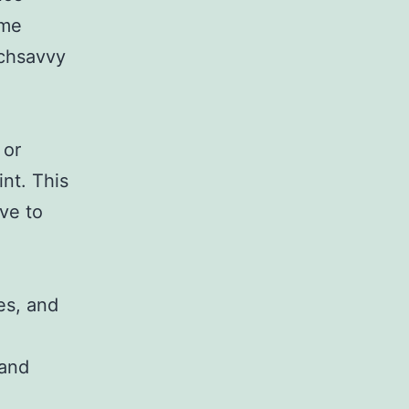
ome
echsavvy
 or
int. This
ive to
es, and
 and