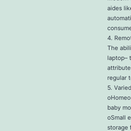
aides li
automati
consume
4. Remot
The abil
laptop– 
attribut
regular 
5. Varie
oHomeown
baby mon
oSmall e
storage f