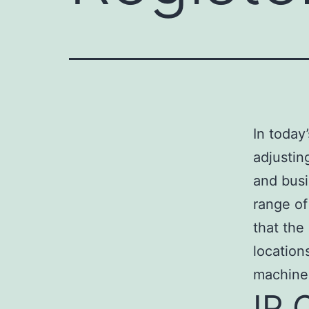
In today
adjustin
and busi
range of
that the
location
machine
IP 