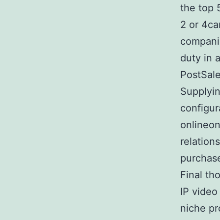
the top 
2 or 4ca
companie
duty in 
PostSale
Supplyin
configur
onlineon
relation
purchas
Final th
IP video
niche pr