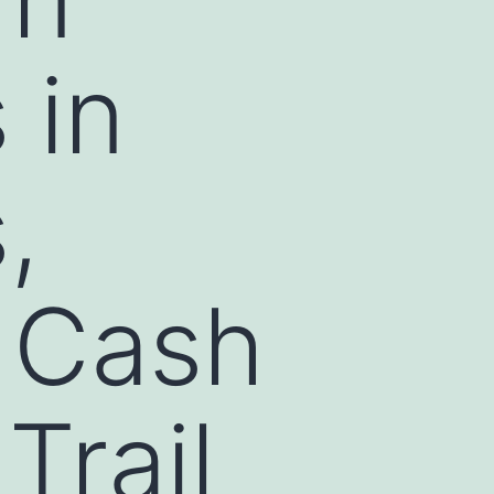
 in
,
d Cash
Trail