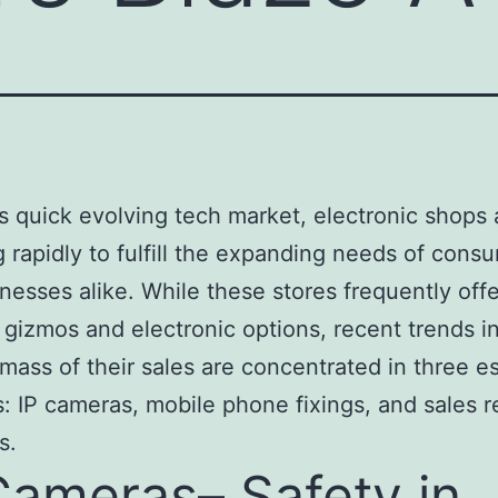
’s quick evolving tech market, electronic shops 
g rapidly to fulfill the expanding needs of cons
nesses alike. While these stores frequently off
 gizmos and electronic options, recent trends i
 mass of their sales are concentrated in three es
s: IP cameras, mobile phone fixings, and sales r
s.
Cameras– Safety in