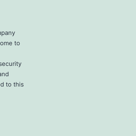
mpany
come to
security
 and
d to this