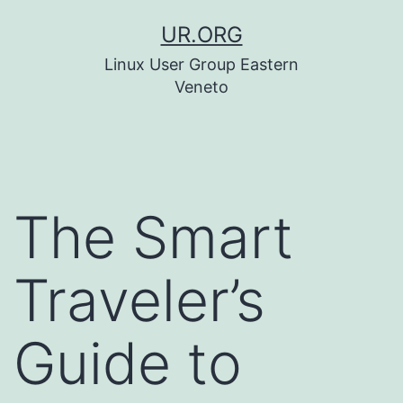
Skip
UR.ORG
to
Linux User Group Eastern
content
Veneto
The Smart
Traveler’s
Guide to