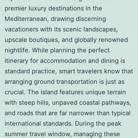
premier luxury destinations in the
Mediterranean, drawing discerning
vacationers with its scenic landscapes,
upscale boutiques, and globally renowned
nightlife. While planning the perfect
itinerary for accommodation and dining is
standard practice, smart travelers know that
arranging ground transportation is just as
crucial. The island features unique terrain
with steep hills, unpaved coastal pathways,
and roads that are far narrower than typical
international standards. During the peak
summer travel window, managing these