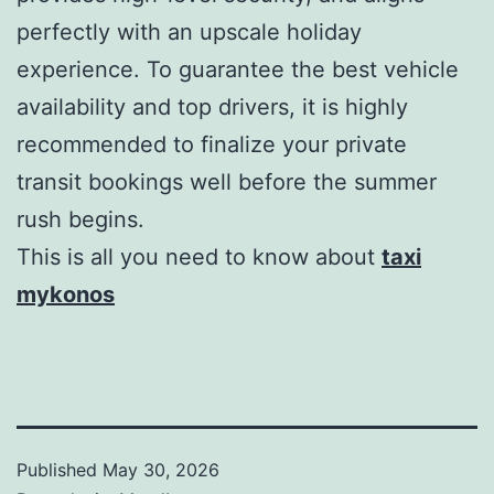
perfectly with an upscale holiday
experience. To guarantee the best vehicle
availability and top drivers, it is highly
recommended to finalize your private
transit bookings well before the summer
rush begins.
This is all you need to know about
taxi
mykonos
Published
May 30, 2026