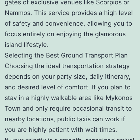
gates of exclusive venues like Scorpios or
Nammos. This service provides a high level
of safety and convenience, allowing you to
focus entirely on enjoying the glamorous
island lifestyle.
Selecting the Best Ground Transport Plan
Choosing the ideal transportation strategy
depends on your party size, daily itinerary,
and desired level of comfort. If you plan to
stay in a highly walkable area like Mykonos
Town and only require occasional transit to
nearby locations, public taxis can work if
you are highly patient with wait times.