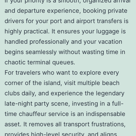
If your priority is a smooth, organized arrival
and departure experience, booking private
drivers for your port and airport transfers is
highly practical. It ensures your luggage is
handled professionally and your vacation
begins seamlessly without wasting time in
chaotic terminal queues.
For travelers who want to explore every
corner of the island, visit multiple beach
clubs daily, and experience the legendary
late-night party scene, investing in a full-
time chauffeur service is an indispensable
asset. It removes all transport frustrations,
provides high-level security, and aligns