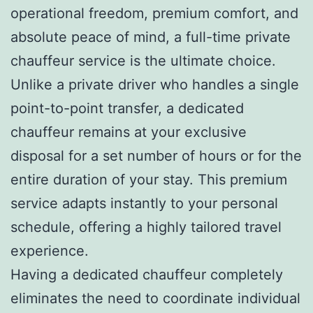
operational freedom, premium comfort, and
absolute peace of mind, a full-time private
chauffeur service is the ultimate choice.
Unlike a private driver who handles a single
point-to-point transfer, a dedicated
chauffeur remains at your exclusive
disposal for a set number of hours or for the
entire duration of your stay. This premium
service adapts instantly to your personal
schedule, offering a highly tailored travel
experience.
Having a dedicated chauffeur completely
eliminates the need to coordinate individual