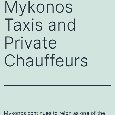
Mykonos
Taxis and
Private
Chauffeurs
Mykonos continues to reign as one of the