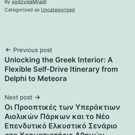
By
xpdzyjeaMnadI
Categorized as
Uncategorized
Post
Previous post
Unlocking the Greek Interior: A
navigation
Flexible Self-Drive Itinerary from
Delphi to Meteora
Next post
Οι Προοπτικές των Υπεράκτιων
Αιολικών Πάρκων και το Νέο
Επενδυτικό Ελκυστικό Σενάριο