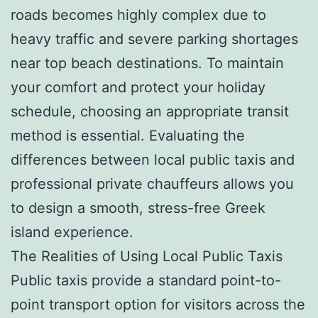
roads becomes highly complex due to
heavy traffic and severe parking shortages
near top beach destinations. To maintain
your comfort and protect your holiday
schedule, choosing an appropriate transit
method is essential. Evaluating the
differences between local public taxis and
professional private chauffeurs allows you
to design a smooth, stress-free Greek
island experience.
The Realities of Using Local Public Taxis
Public taxis provide a standard point-to-
point transport option for visitors across the