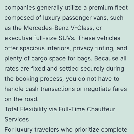
companies generally utilize a premium fleet
composed of luxury passenger vans, such
as the Mercedes-Benz V-Class, or
executive full-size SUVs. These vehicles
offer spacious interiors, privacy tinting, and
plenty of cargo space for bags. Because all
rates are fixed and settled securely during
the booking process, you do not have to
handle cash transactions or negotiate fares
on the road.
Total Flexibility via Full-Time Chauffeur
Services
For luxury travelers who prioritize complete