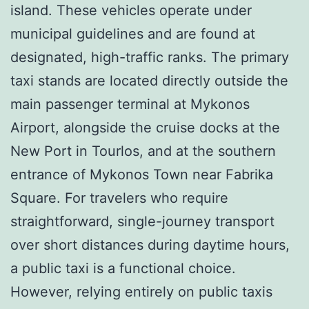
island. These vehicles operate under
municipal guidelines and are found at
designated, high-traffic ranks. The primary
taxi stands are located directly outside the
main passenger terminal at Mykonos
Airport, alongside the cruise docks at the
New Port in Tourlos, and at the southern
entrance of Mykonos Town near Fabrika
Square. For travelers who require
straightforward, single-journey transport
over short distances during daytime hours,
a public taxi is a functional choice.
However, relying entirely on public taxis