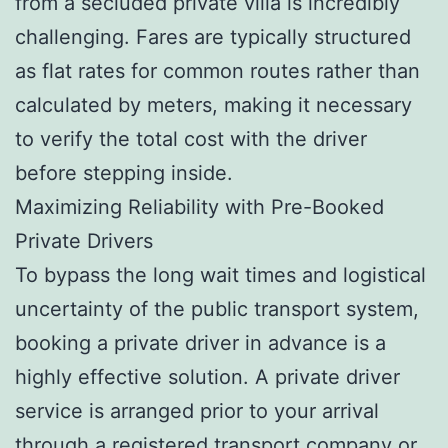
from a secluded private villa is incredibly
challenging. Fares are typically structured
as flat rates for common routes rather than
calculated by meters, making it necessary
to verify the total cost with the driver
before stepping inside.
Maximizing Reliability with Pre-Booked
Private Drivers
To bypass the long wait times and logistical
uncertainty of the public transport system,
booking a private driver in advance is a
highly effective solution. A private driver
service is arranged prior to your arrival
through a registered transport company or