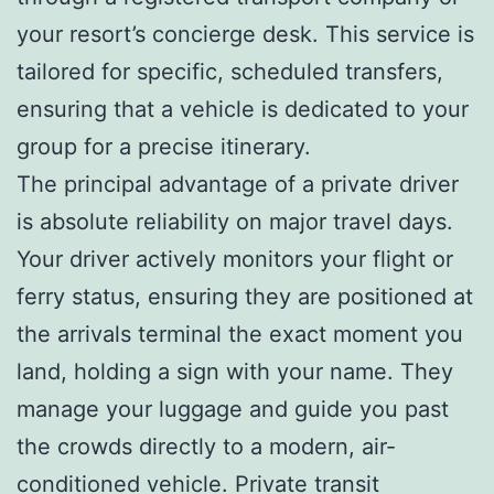
your resort’s concierge desk. This service is
tailored for specific, scheduled transfers,
ensuring that a vehicle is dedicated to your
group for a precise itinerary.
The principal advantage of a private driver
is absolute reliability on major travel days.
Your driver actively monitors your flight or
ferry status, ensuring they are positioned at
the arrivals terminal the exact moment you
land, holding a sign with your name. They
manage your luggage and guide you past
the crowds directly to a modern, air-
conditioned vehicle. Private transit