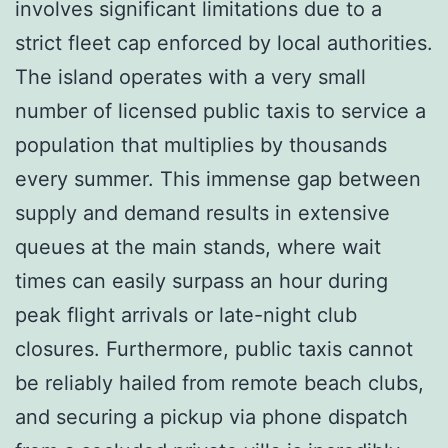
involves significant limitations due to a
strict fleet cap enforced by local authorities.
The island operates with a very small
number of licensed public taxis to service a
population that multiplies by thousands
every summer. This immense gap between
supply and demand results in extensive
queues at the main stands, where wait
times can easily surpass an hour during
peak flight arrivals or late-night club
closures. Furthermore, public taxis cannot
be reliably hailed from remote beach clubs,
and securing a pickup via phone dispatch