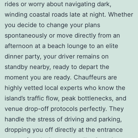
rides or worry about navigating dark,
winding coastal roads late at night. Whether
you decide to change your plans
spontaneously or move directly from an
afternoon at a beach lounge to an elite
dinner party, your driver remains on
standby nearby, ready to depart the
moment you are ready. Chauffeurs are
highly vetted local experts who know the
island’s traffic flow, peak bottlenecks, and
venue drop-off protocols perfectly. They
handle the stress of driving and parking,
dropping you off directly at the entrance