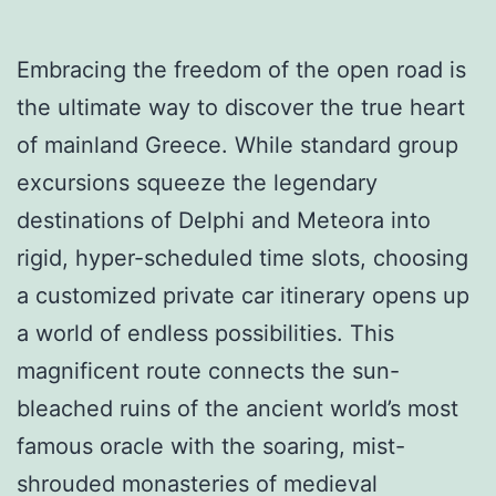
Embracing the freedom of the open road is
the ultimate way to discover the true heart
of mainland Greece. While standard group
excursions squeeze the legendary
destinations of Delphi and Meteora into
rigid, hyper-scheduled time slots, choosing
a customized private car itinerary opens up
a world of endless possibilities. This
magnificent route connects the sun-
bleached ruins of the ancient world’s most
famous oracle with the soaring, mist-
shrouded monasteries of medieval