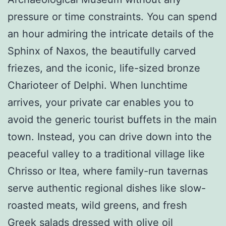
pressure or time constraints. You can spend
an hour admiring the intricate details of the
Sphinx of Naxos, the beautifully carved
friezes, and the iconic, life-sized bronze
Charioteer of Delphi. When lunchtime
arrives, your private car enables you to
avoid the generic tourist buffets in the main
town. Instead, you can drive down into the
peaceful valley to a traditional village like
Chrisso or Itea, where family-run tavernas
serve authentic regional dishes like slow-
roasted meats, wild greens, and fresh
Greek salads dressed with olive oil