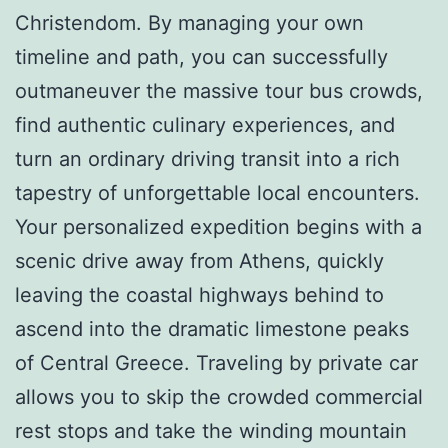
Christendom. By managing your own
timeline and path, you can successfully
outmaneuver the massive tour bus crowds,
find authentic culinary experiences, and
turn an ordinary driving transit into a rich
tapestry of unforgettable local encounters.
Your personalized expedition begins with a
scenic drive away from Athens, quickly
leaving the coastal highways behind to
ascend into the dramatic limestone peaks
of Central Greece. Traveling by private car
allows you to skip the crowded commercial
rest stops and take the winding mountain