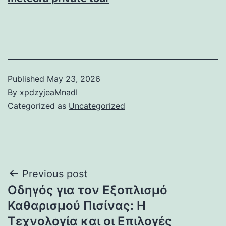
Published
May 23, 2026
By
xpdzyjeaMnadI
Categorized as
Uncategorized
Post
Previous post
Οδηγός για τον Εξοπλισμό
navigation
Καθαρισμού Πισίνας: Η
Τεχνολογία και οι Επιλογές