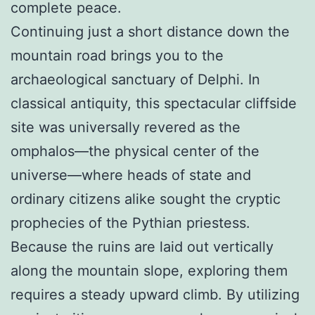
complete peace.
Continuing just a short distance down the
mountain road brings you to the
archaeological sanctuary of Delphi. In
classical antiquity, this spectacular cliffside
site was universally revered as the
omphalos—the physical center of the
universe—where heads of state and
ordinary citizens alike sought the cryptic
prophecies of the Pythian priestess.
Because the ruins are laid out vertically
along the mountain slope, exploring them
requires a steady upward climb. By utilizing