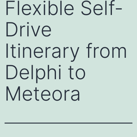
Flexible Self-
Drive
Itinerary from
Delphi to
Meteora