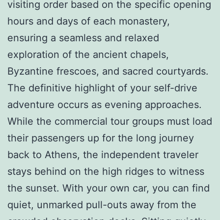
visiting order based on the specific opening
hours and days of each monastery,
ensuring a seamless and relaxed
exploration of the ancient chapels,
Byzantine frescoes, and sacred courtyards.
The definitive highlight of your self-drive
adventure occurs as evening approaches.
While the commercial tour groups must load
their passengers up for the long journey
back to Athens, the independent traveler
stays behind on the high ridges to witness
the sunset. With your own car, you can find
quiet, unmarked pull-outs away from the