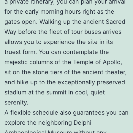
a private itinerary, you can plan your arrival
for the early morning hours right as the
gates open. Walking up the ancient Sacred
Way before the fleet of tour buses arrives
allows you to experience the site in its
truest form. You can contemplate the
majestic columns of the Temple of Apollo,
sit on the stone tiers of the ancient theater,
and hike up to the exceptionally preserved
stadium at the summit in cool, quiet
serenity.
A flexible schedule also guarantees you can
explore the neighboring Delphi
Archaeological Museum without any