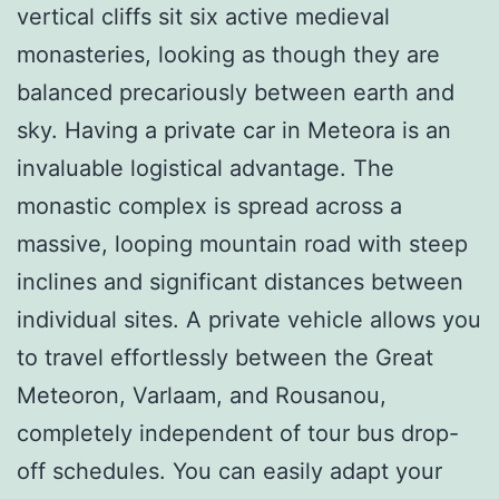
vertical cliffs sit six active medieval
monasteries, looking as though they are
balanced precariously between earth and
sky. Having a private car in Meteora is an
invaluable logistical advantage. The
monastic complex is spread across a
massive, looping mountain road with steep
inclines and significant distances between
individual sites. A private vehicle allows you
to travel effortlessly between the Great
Meteoron, Varlaam, and Rousanou,
completely independent of tour bus drop-
off schedules. You can easily adapt your