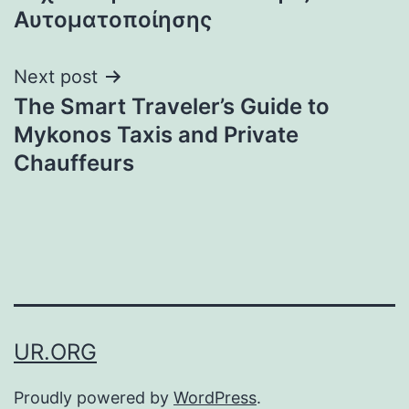
Αυτοματοποίησης
Next post
The Smart Traveler’s Guide to
Mykonos Taxis and Private
Chauffeurs
UR.ORG
Proudly powered by
WordPress
.