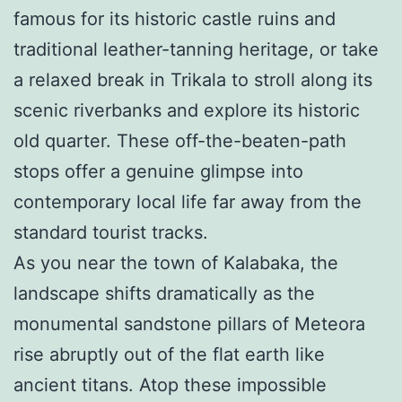
famous for its historic castle ruins and
traditional leather-tanning heritage, or take
a relaxed break in Trikala to stroll along its
scenic riverbanks and explore its historic
old quarter. These off-the-beaten-path
stops offer a genuine glimpse into
contemporary local life far away from the
standard tourist tracks.
As you near the town of Kalabaka, the
landscape shifts dramatically as the
monumental sandstone pillars of Meteora
rise abruptly out of the flat earth like
ancient titans. Atop these impossible