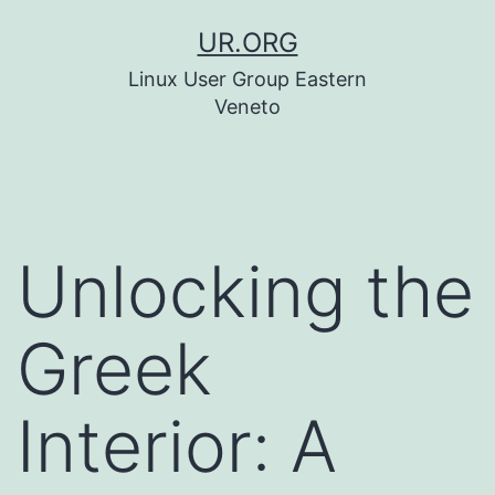
Skip
UR.ORG
to
Linux User Group Eastern
content
Veneto
Unlocking the
Greek
Interior: A