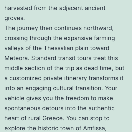
harvested from the adjacent ancient
groves.
The journey then continues northward,
crossing through the expansive farming
valleys of the Thessalian plain toward
Meteora. Standard transit tours treat this
middle section of the trip as dead time, but
a customized private itinerary transforms it
into an engaging cultural transition. Your
vehicle gives you the freedom to make
spontaneous detours into the authentic
heart of rural Greece. You can stop to
explore the historic town of Amfissa,