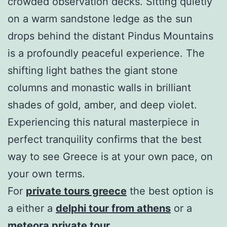
crowded observation decks. Sitting quietly
on a warm sandstone ledge as the sun
drops behind the distant Pindus Mountains
is a profoundly peaceful experience. The
shifting light bathes the giant stone
columns and monastic walls in brilliant
shades of gold, amber, and deep violet.
Experiencing this natural masterpiece in
perfect tranquility confirms that the best
way to see Greece is at your own pace, on
your own terms.
For
private tours greece
the best option is
a either a
delphi tour from athens
or a
meteora private tour