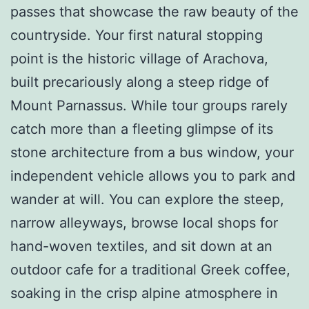
passes that showcase the raw beauty of the
countryside. Your first natural stopping
point is the historic village of Arachova,
built precariously along a steep ridge of
Mount Parnassus. While tour groups rarely
catch more than a fleeting glimpse of its
stone architecture from a bus window, your
independent vehicle allows you to park and
wander at will. You can explore the steep,
narrow alleyways, browse local shops for
hand-woven textiles, and sit down at an
outdoor cafe for a traditional Greek coffee,
soaking in the crisp alpine atmosphere in